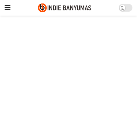
Little Chef Cooking Class
Sukses Meriahkan Luminor
Hotel Purwokerto